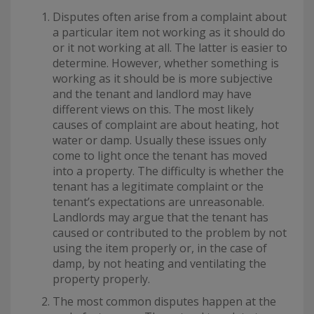
Disputes often arise from a complaint about
a particular item not working as it should do
or it not working at all. The latter is easier to
determine. However, whether something is
working as it should be is more subjective
and the tenant and landlord may have
different views on this. The most likely
causes of complaint are about heating, hot
water or damp. Usually these issues only
come to light once the tenant has moved
into a property. The difficulty is whether the
tenant has a legitimate complaint or the
tenant’s expectations are unreasonable.
Landlords may argue that the tenant has
caused or contributed to the problem by not
using the item properly or, in the case of
damp, by not heating and ventilating the
property properly.
The most common disputes happen at the