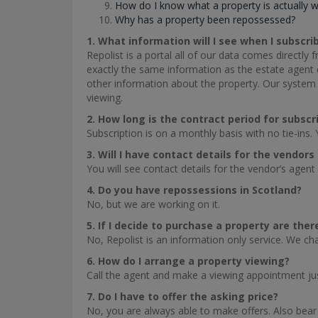
How do I know what a property is actually 
Why has a property been repossessed?
1. What information will I see when I subscri
Repolist is a portal all of our data comes directly
exactly the same information as the estate agent di
other information about the property. Our system 
viewing.
2. How long is the contract period for subscr
Subscription is on a monthly basis with no tie-ins. 
3. Will I have contact details for the vendor
You will see contact details for the vendor’s agent 
4. Do you have repossessions in Scotland?
No, but we are working on it.
5. If I decide to purchase a property are the
No, Repolist is an information only service. We c
6. How do I arrange a property viewing?
Call the agent and make a viewing appointment ju
7. Do I have to offer the asking price?
No, you are always able to make offers. Also bear 