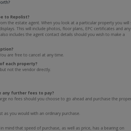
worth?
be to Repolist?
 from the estate agent. When you look at a particular property you will
splays. This will include photos, floor plans, EPC certificates and any
also includes the agent contact details should you wish to make a
iption?
You are free to cancel at any time.
s of each property?
but not the vendor directly.
re any further fees to pay?
harge no fees should you choose to go ahead and purchase the proper
st as you would with an ordinary purchase.
in mind that speed of purchase, as well as price, has a bearing on