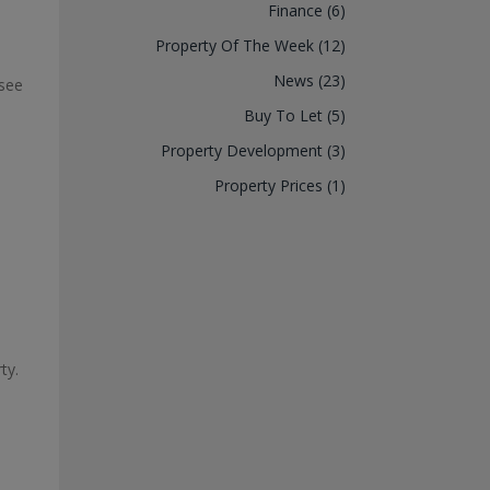
Finance (6)
Property Of The Week (12)
News (23)
 see
Buy To Let (5)
Property Development (3)
Property Prices (1)
ty.