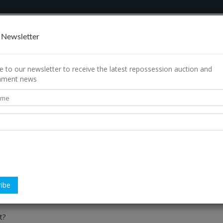
rch
How It Works
Contact Us
 Newsletter
e to our newsletter to receive the latest repossession auction and
shment news
 to Repolist?
tion?
f each property?
any further fees to pay?
t?