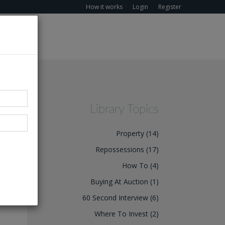
How it works
Login
Register
Library Topics
Property (14)
Repossessions (17)
How To (4)
Buying At Auction (1)
60 Second Interview (6)
Where To Invest (2)