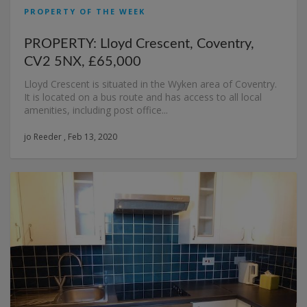
PROPERTY OF THE WEEK
PROPERTY: Lloyd Crescent, Coventry,
CV2 5NX, £65,000
Lloyd Crescent is situated in the Wyken area of Coventry.
It is located on a bus route and has access to all local
amenities, including post office...
jo Reeder , Feb 13, 2020