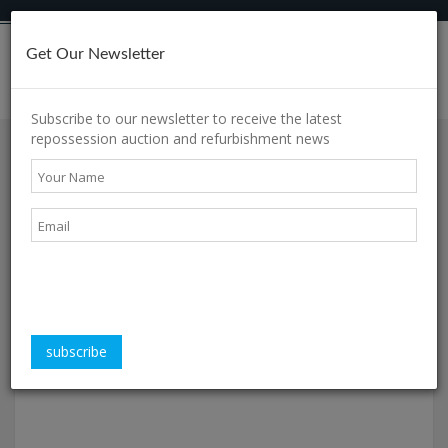
Get Our Newsletter
h
Subscribe to our newsletter to receive the latest
repossession auction and refurbishment news
Property of the week
s
Displaying articles
1 - 6
of
12
in total
s