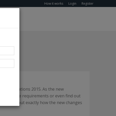
How it works
Login
Register
nd) Regulations 2015. As the new
 to meet the requirements or even find out
on
to find out exactly how the new changes