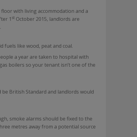
 floor with living accommodation and a
st
fter 1
October 2015, landlords are
.
id fuels like wood, peat and coal.
ople a year are taken to hospital with
as boilers so your tenant isn’t one of the
d be British Standard and landlords would
ugh, smoke alarms should be fixed to the
 three metres away from a potential source