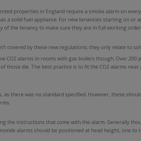
rented properties in England require a smoke alarm on every
s a solid fuel appliance. For new tenancies starting on or a
ay of the tenancy to make sure they are in full working order
en’t covered by these new regulations; they only relate to sol
ve CO2 alarms in rooms with gas boilers though. Over 200 pe
those die. The best practice is to fit the CO2 alarms near g
s, as there was no standard specified. However, these shoul
arms.
 the instructions that come with the alarm. Generally tho
monoxide alarms should be positioned at head height, one to