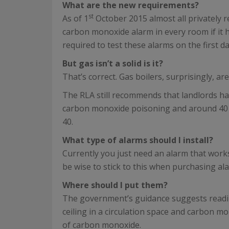
What are the new requirements?
st
As of 1
October 2015 almost all privately 
carbon monoxide alarm in every room if it ha
required to test these alarms on the first d
But gas isn’t a solid is it?
That’s correct. Gas boilers, surprisingly, ar
The RLA still recommends that landlords ha
carbon monoxide poisoning and around 40 of 
40.
What type of alarms should I install?
Currently you just need an alarm that work
be wise to stick to this when purchasing al
Where should I put them?
The government’s guidance suggests reading
ceiling in a circulation space and carbon 
of carbon monoxide.